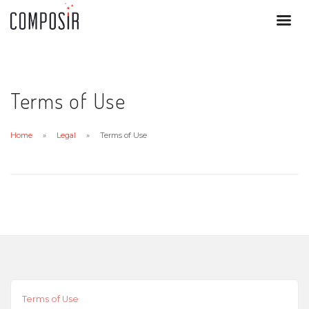
Terms of Use
Home
Legal
Terms of Use
Terms of Use