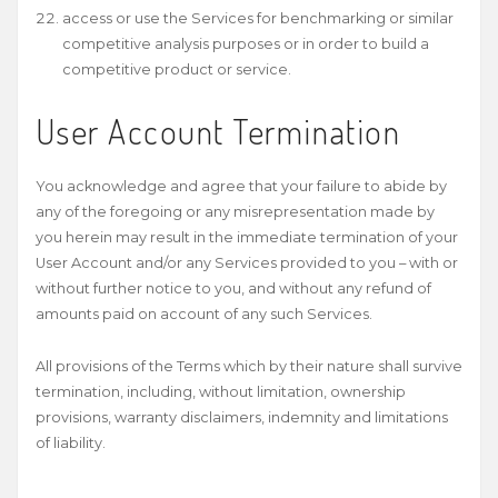
access or use the Services for benchmarking or similar
competitive analysis purposes or in order to build a
competitive product or service.
User Account Termination
You acknowledge and agree that your failure to abide by
any of the foregoing or any misrepresentation made by
you herein may result in the immediate termination of your
User Account and/or any Services provided to you – with or
without further notice to you, and without any refund of
amounts paid on account of any such Services.
All provisions of the Terms which by their nature shall survive
termination, including, without limitation, ownership
provisions, warranty disclaimers, indemnity and limitations
of liability.