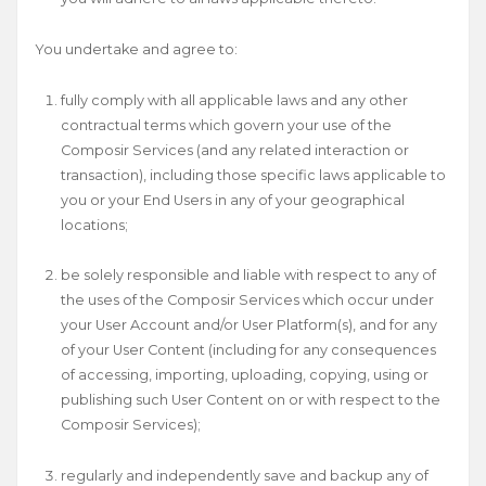
You undertake and agree to:
fully comply with all applicable laws and any other
contractual terms which govern your use of the
Composir Services (and any related interaction or
transaction), including those specific laws applicable to
you or your End Users in any of your geographical
locations;
be solely responsible and liable with respect to any of
the uses of the Composir Services which occur under
your User Account and/or User Platform(s), and for any
of your User Content (including for any consequences
of accessing, importing, uploading, copying, using or
publishing such User Content on or with respect to the
Composir Services);
regularly and independently save and backup any of