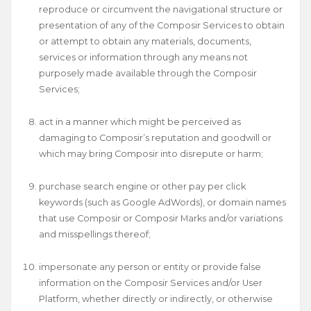
reproduce or circumvent the navigational structure or
presentation of any of the Composir Services to obtain
or attempt to obtain any materials, documents,
services or information through any means not
purposely made available through the Composir
Services;
act in a manner which might be perceived as
damaging to Composir’s reputation and goodwill or
which may bring Composir into disrepute or harm;
purchase search engine or other pay per click
keywords (such as Google AdWords), or domain names
that use Composir or Composir Marks and/or variations
and misspellings thereof;
impersonate any person or entity or provide false
information on the Composir Services and/or User
Platform, whether directly or indirectly, or otherwise