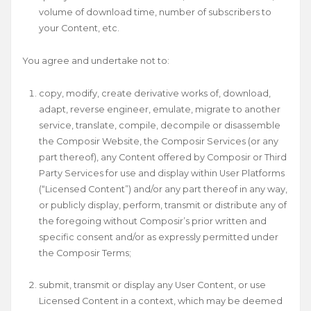
volume of download time, number of subscribers to
your Content, etc.
You agree and undertake not to:
copy, modify, create derivative works of, download,
adapt, reverse engineer, emulate, migrate to another
service, translate, compile, decompile or disassemble
the Composir Website, the Composir Services (or any
part thereof), any Content offered by Composir or Third
Party Services for use and display within User Platforms
(“Licensed Content”) and/or any part thereof in any way,
or publicly display, perform, transmit or distribute any of
the foregoing without Composir’s prior written and
specific consent and/or as expressly permitted under
the Composir Terms;
submit, transmit or display any User Content, or use
Licensed Content in a context, which may be deemed