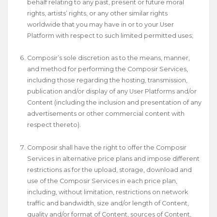
behalf relating to any past, present or future moral
rights, artists’ rights, or any other similar rights
worldwide that you may have in or to your User
Platform with respect to such limited permitted uses;
Composir’s sole discretion as to the means, manner,
and method for performing the Composir Services,
including those regarding the hosting, transmission,
publication and/or display of any User Platforms and/or
Content (including the inclusion and presentation of any
advertisements or other commercial content with
respect thereto).
​Composir shall have the right to offer the Composir
Services in alternative price plans and impose different
restrictions as for the upload, storage, download and
use of the Composir Services in each price plan,
including, without limitation, restrictions on network
traffic and bandwidth, size and/or length of Content,
quality and/or format of Content, sources of Content,