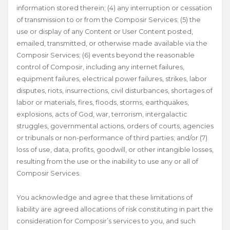
information stored therein; (4) any interruption or cessation
of transmission to or from the Composir Services; (5) the
use or display of any Content or User Content posted,
emailed, transmitted, or otherwise made available via the
Composir Services; (6) events beyond the reasonable
control of Composir, including any internet failures,
equipment failures, electrical power failures, strikes, labor
disputes, riots, insurrections, civil disturbances, shortages of
labor or materials, fires, floods, storms, earthquakes,
explosions, acts of God, war, terrorism, intergalactic
struggles, governmental actions, orders of courts, agencies
or tribunals or non-performance of third parties; and/or (7)
loss of use, data, profits, goodwill, or other intangible losses,
resulting from the use or the inability to use any or all of
Composir Services.
You acknowledge and agree that these limitations of
liability are agreed allocations of risk constituting in part the
consideration for Composir’s services to you, and such