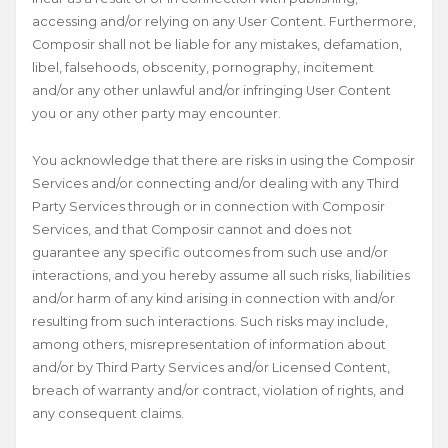
accessing and/or relying on any User Content. Furthermore,
Composir shall not be liable for any mistakes, defamation,
libel, falsehoods, obscenity, pornography, incitement
and/or any other unlawful and/or infringing User Content
you or any other party may encounter.
You acknowledge that there are risks in using the Composir
Services and/or connecting and/or dealing with any Third
Party Services through or in connection with Composir
Services, and that Composir cannot and does not
guarantee any specific outcomes from such use and/or
interactions, and you hereby assume all such risks, liabilities
and/or harm of any kind arising in connection with and/or
resulting from such interactions. Such risks may include,
among others, misrepresentation of information about
and/or by Third Party Services and/or Licensed Content,
breach of warranty and/or contract, violation of rights, and
any consequent claims.