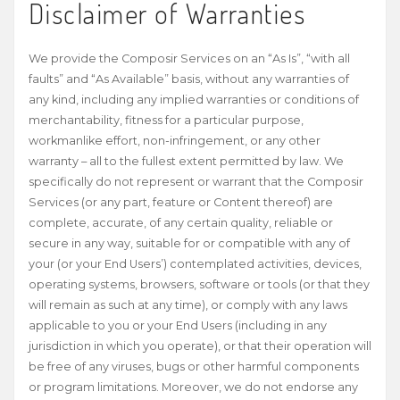
Disclaimer of Warranties
We provide the Composir Services on an “As Is”, “with all
faults” and “As Available” basis, without any warranties of
any kind, including any implied warranties or conditions of
merchantability, fitness for a particular purpose,
workmanlike effort, non-infringement, or any other
warranty – all to the fullest extent permitted by law. We
specifically do not represent or warrant that the Composir
Services (or any part, feature or Content thereof) are
complete, accurate, of any certain quality, reliable or
secure in any way, suitable for or compatible with any of
your (or your End Users’) contemplated activities, devices,
operating systems, browsers, software or tools (or that they
will remain as such at any time), or comply with any laws
applicable to you or your End Users (including in any
jurisdiction in which you operate), or that their operation will
be free of any viruses, bugs or other harmful components
or program limitations. Moreover, we do not endorse any