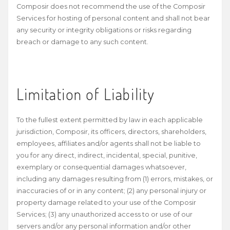
Composir does not recommend the use of the Composir
Services for hosting of personal content and shall not bear
any security or integrity obligations or risks regarding
breach or damage to any such content.
Limitation of Liability
To the fullest extent permitted by law in each applicable
jurisdiction, Composir, its officers, directors, shareholders,
employees, affiliates and/or agents shall not be liable to
you for any direct, indirect, incidental, special, punitive,
exemplary or consequential damages whatsoever,
including any damages resulting from (1) errors, mistakes, or
inaccuracies of or in any content; (2) any personal injury or
property damage related to your use of the Composir
Services; (3) any unauthorized access to or use of our
servers and/or any personal information and/or other