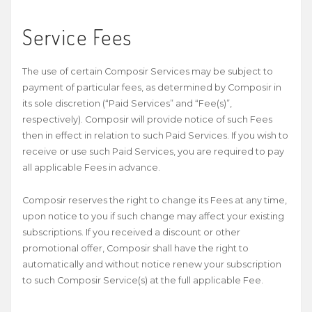
Service Fees
The use of certain Composir Services may be subject to
payment of particular fees, as determined by Composir in
its sole discretion (“Paid Services” and “Fee(s)”,
respectively). Composir will provide notice of such Fees
then in effect in relation to such Paid Services. If you wish to
receive or use such Paid Services, you are required to pay
all applicable Fees in advance.
Composir reserves the right to change its Fees at any time,
upon notice to you if such change may affect your existing
subscriptions. If you received a discount or other
promotional offer, Composir shall have the right to
automatically and without notice renew your subscription
to such Composir Service(s) at the full applicable Fee.