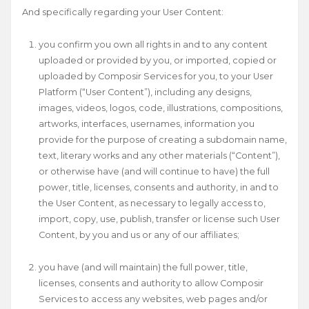
And specifically regarding your User Content:
you confirm you own all rights in and to any content
uploaded or provided by you, or imported, copied or
uploaded by Composir Services for you, to your User
Platform (“User Content”), including any designs,
images, videos, logos, code, illustrations, compositions,
artworks, interfaces, usernames, information you
provide for the purpose of creating a subdomain name,
text, literary works and any other materials (“Content”),
or otherwise have (and will continue to have) the full
power, title, licenses, consents and authority, in and to
the User Content, as necessary to legally access to,
import, copy, use, publish, transfer or license such User
Content, by you and us or any of our affiliates;
you have (and will maintain) the full power, title,
licenses, consents and authority to allow Composir
Services to access any websites, web pages and/or