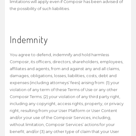
limitations will apply even if Composir has been advised of
the possibility of such liabilities.
Indemnity
You agree to defend, indemnify and hold harmless
Composir, its officers, directors, shareholders, employees,
affiliates and agents, from and against any and all claims,
damages, obligations, losses, liabilities, costs, debt and
expenses (including attorneys’ fees) arising from: (1) your
violation of any term of these Terms of Use or any other
Composir Terms; (2) your violation of any third party right,
including any copyright, access rights, property, or privacy
right, resulting from your User Platform or User Content
and/or your use of the Composir Services, including,
without limitation, Composir Services’ actions for your
benefit; and/or (3) any other type of claim that your User