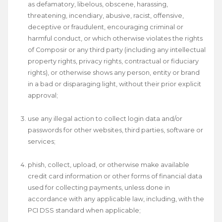
as defamatory, libelous, obscene, harassing,
threatening, incendiary, abusive, racist, offensive,
deceptive or fraudulent, encouraging criminal or
harmful conduct, or which otherwise violates the rights
of Composir or any third party (including any intellectual
property rights, privacy rights, contractual or fiduciary
rights), or otherwise shows any person, entity or brand
in a bad or disparaging light, without their prior explicit
approval;
use any illegal action to collect login data and/or
passwords for other websites, third parties, software or
services;
phish, collect, upload, or otherwise make available
credit card information or other forms of financial data
used for collecting payments, unless done in
accordance with any applicable law, including, with the
PCI DSS standard when applicable;