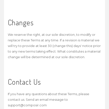
Changes
We reserve the right, at our sole discretion, to modify or
replace these Terms at any time. If a revision is material we
will try to provide at least 30 (change this) days' notice prior
to any new terms taking effect. What constitutes a material
change will be determined at our sole discretion.
Contact Us
If you have any questions about these Terms, please
contact us. Send an email message to
support@composir.com