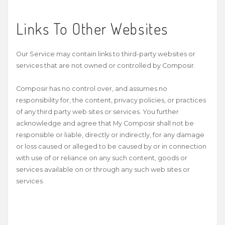
Links To Other Websites
Our Service may contain links to third-­party websites or
services that are not owned or controlled by Composir.
Composir has no control over, and assumes no
responsibility for, the content, privacy policies, or practices
of any third party web sites or services. You further
acknowledge and agree that My Composir shall not be
responsible or liable, directly or indirectly, for any damage
or loss caused or alleged to be caused by or in connection
with use of or reliance on any such content, goods or
services available on or through any such web sites or
services.