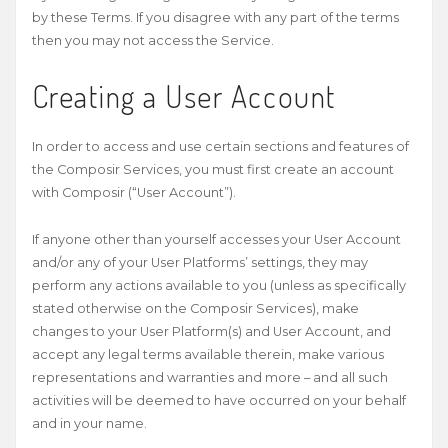
by these Terms. If you disagree with any part of the terms
then you may not access the Service.
Creating a User Account
In order to access and use certain sections and features of
the Composir Services, you must first create an account
with Composir (“User Account”).
If anyone other than yourself accesses your User Account
and/or any of your User Platforms’ settings, they may
perform any actions available to you (unless as specifically
stated otherwise on the Composir Services), make
changes to your User Platform(s) and User Account, and
accept any legal terms available therein, make various
representations and warranties and more – and all such
activities will be deemed to have occurred on your behalf
and in your name.