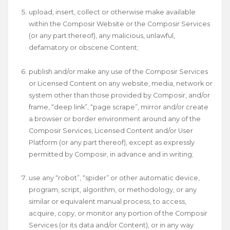
upload, insert, collect or otherwise make available
within the Composir Website or the Composir Services
(or any part thereof), any malicious, unlawful,
defamatory or obscene Content;
publish and/or make any use of the Composir Services
or Licensed Content on any website, media, network or
system other than those provided by Composir, and/or
frame, “deep link”, “page scrape”, mirror and/or create
a browser or border environment around any of the
Composir Services, Licensed Content and/or User
Platform (or any part thereof), except as expressly
permitted by Composir, in advance and in writing;
use any “robot”, “spider” or other automatic device,
program, script, algorithm, or methodology, or any
similar or equivalent manual process, to access,
acquire, copy, or monitor any portion of the Composir
Services (or its data and/or Content), or in any way