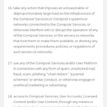
take any action that imposes an unreasonable or
disproportionately large load on the infrastructure of
the Composir Services or Composir’s systems or
networks connected to the Composir Services, or
otherwise interfere with or disrupt the operation of any
of the Composir Services, or the servers or networks
that host them or make them available, or disobey any
requirements, procedures, policies, or regulations of
such servers or networks;
use any of the Composir Services and/or User Platform
in connection with any form of spam, unsolicited mail,
fraud, scam, phishing, “chain letters”, “pyramid
schemes” or similar conduct, or otherwise engage in
unethical marketing or advertising;
access to Composir Services, User Accounts, Licensed
Content and/or User Content, through any means or