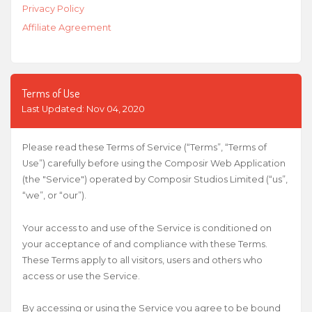
Privacy Policy
Affiliate Agreement
Terms of Use
Last Updated: Nov 04, 2020
Please read these Terms of Service (“Terms”, “Terms of
Use”) carefully before using the Composir Web Application
(the "Service") operated by Composir Studios Limited (“us”,
“we”, or “our”).
Your access to and use of the Service is conditioned on
your acceptance of and compliance with these Terms.
These Terms apply to all visitors, users and others who
access or use the Service.
By accessing or using the Service you agree to be bound