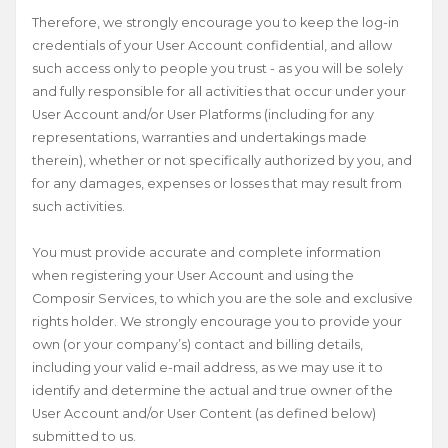
Therefore, we strongly encourage you to keep the log-in
credentials of your User Account confidential, and allow
such access only to people you trust - as you will be solely
and fully responsible for all activities that occur under your
User Account and/or User Platforms (including for any
representations, warranties and undertakings made
therein), whether or not specifically authorized by you, and
for any damages, expenses or losses that may result from
such activities.
You must provide accurate and complete information
when registering your User Account and using the
Composir Services, to which you are the sole and exclusive
rights holder. We strongly encourage you to provide your
own (or your company’s) contact and billing details,
including your valid e-mail address, as we may use it to
identify and determine the actual and true owner of the
User Account and/or User Content (as defined below)
submitted to us.