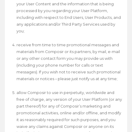
your User Content and the information that is being
processed by you regarding your User Platform,
including with respect to End Users, User Products, and
any applications and/or Third Party Services used by
you;
receive from time to time promotional messages and
materials from Composir or its partners, by mail, e-mail
or any other contact form you may provide us with
(including your phone number for calls or text
messages). If you wish not to receive such promotional
materials or notices – please just notify us at any time;
allow Composir to use in perpetuity, worldwide and
free of charge, any version of your User Platform (or any
part thereof) for any of Composir’s marketing and
promotional activities, online and/or offline, and modify
it as reasonably required for such purposes, and you
waive any claims against Composir or anyone on its