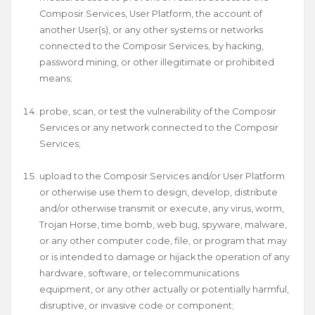
Composir Services, User Platform, the account of
another User(s), or any other systems or networks
connected to the Composir Services, by hacking,
password mining, or other illegitimate or prohibited
means;
probe, scan, or test the vulnerability of the Composir
Services or any network connected to the Composir
Services;
upload to the Composir Services and/or User Platform
or otherwise use them to design, develop, distribute
and/or otherwise transmit or execute, any virus, worm,
Trojan Horse, time bomb, web bug, spyware, malware,
or any other computer code, file, or program that may
or is intended to damage or hijack the operation of any
hardware, software, or telecommunications
equipment, or any other actually or potentially harmful,
disruptive, or invasive code or component;