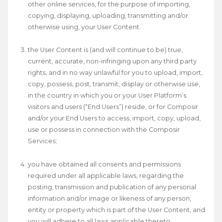
other online services, for the purpose of importing,
copying, displaying, uploading, transmitting and/or
otherwise using, your User Content.
the User Content is (and will continue to be) true,
current, accurate, non-infringing upon any third party
rights, and in no way unlawful for you to upload, import,
copy, possess, post, transmit, display or otherwise use,
in the country in which you or your User Platform’s
visitors and users (“End Users”) reside, or for Composir
and/or your End Users to access, import, copy, upload,
use or possess in connection with the Composir
Services;
you have obtained all consents and permissions
required under all applicable laws, regarding the
posting, transmission and publication of any personal
information and/or image or likeness of any person,
entity or property which is part of the User Content, and
you will adhere to all laws applicable thereto.