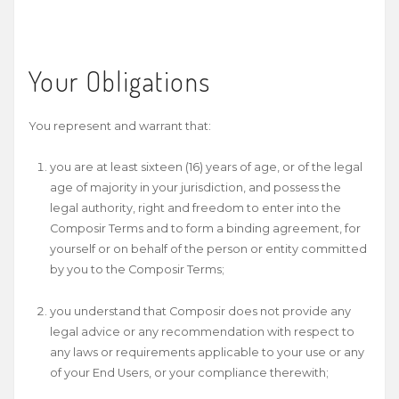
Your Obligations
You represent and warrant that:
you are at least sixteen (16) years of age, or of the legal
age of majority in your jurisdiction, and possess the
legal authority, right and freedom to enter into the
Composir Terms and to form a binding agreement, for
yourself or on behalf of the person or entity committed
by you to the Composir Terms;
you understand that Composir does not provide any
legal advice or any recommendation with respect to
any laws or requirements applicable to your use or any
of your End Users, or your compliance therewith;