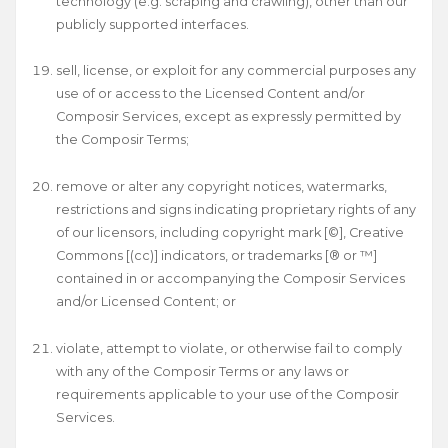
technology (e.g. scraping and crawling), other than our
publicly supported interfaces.
sell, license, or exploit for any commercial purposes any
use of or access to the Licensed Content and/or
Composir Services, except as expressly permitted by
the Composir Terms;
remove or alter any copyright notices, watermarks,
restrictions and signs indicating proprietary rights of any
of our licensors, including copyright mark [©], Creative
Commons [(cc)] indicators, or trademarks [® or ™]
contained in or accompanying the Composir Services
and/or Licensed Content; or
violate, attempt to violate, or otherwise fail to comply
with any of the Composir Terms or any laws or
requirements applicable to your use of the Composir
Services.