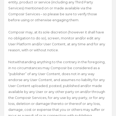
entity, product or service (including any Third Party
Services) mentioned on or made available via the
Composir Services – so please be sure to verify those
before using or otherwise engaging them.
Composir may, at its sole discretion (however it shall have
no obligation to do so), screen, monitor and/or edit any
User Platform and/or User Content, at any time and for any
reason, with or without notice.
Notwithstanding anything to the contrary in the foregoing,
in no circumstances may Composir be considered as a
“publisher” of any User Content, does not in any way
endorse any User Content, and assumes no liability for any
User Content uploaded, posted, published and/or made
available by any User or any other party on and/or through
the Composir Services, for any use by any party, or for any
loss, deletion or damage thereto or thereof or any loss,
damage, cost or expense that you or others may suffer or
incur as a result of or in connection with publishing,