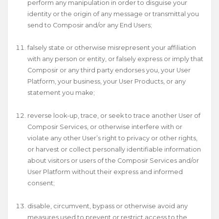
perform any manipulation in order to disguise your
identity or the origin of any message or transmittal you
send to Composir and/or any End Users;
falsely state or otherwise misrepresent your affiliation
with any person or entity, or falsely express or imply that
Composir or any third party endorses you, your User
Platform, your business, your User Products, or any
statement you make;
reverse look-up, trace, or seek to trace another User of
Composir Services, or otherwise interfere with or
violate any other User’s right to privacy or other rights,
or harvest or collect personally identifiable information
about visitors or users of the Composir Services and/or
User Platform without their express and informed
consent;
disable, circumvent, bypass or otherwise avoid any
measures used to prevent or restrict access to the