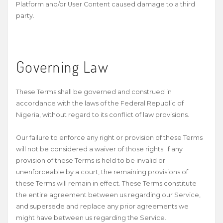
Platform and/or User Content caused damage to a third
party.
Governing Law
These Terms shall be governed and construed in
accordance with the laws of the Federal Republic of
Nigeria, without regard to its conflict of law provisions.
Our failure to enforce any right or provision of these Terms
will not be considered a waiver of those rights. If any
provision of these Terms is held to be invalid or
unenforceable by a court, the remaining provisions of
these Terms will remain in effect. These Terms constitute
the entire agreement between us regarding our Service,
and supersede and replace any prior agreements we
might have between us regarding the Service.